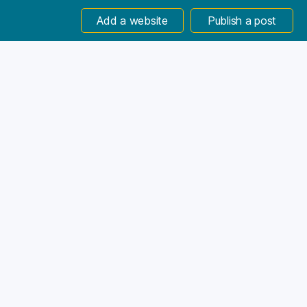
Add a website
Publish a post