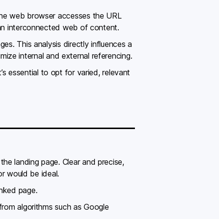
, the web browser accesses the URL
 an interconnected web of content.
es. This analysis directly influences a
imize internal and external referencing.
s essential to opt for varied, relevant
he landing page. Clear and precise,
r would be ideal.
inked page.
 from algorithms such as Google