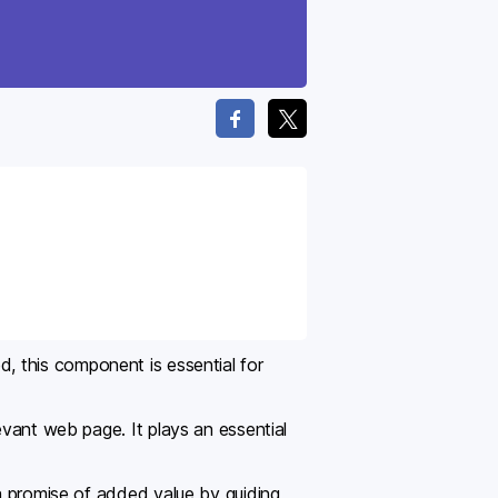
d, this component is essential for
evant web page. It plays an essential
 a promise of added value by guiding