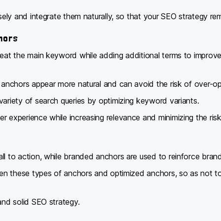
isely and integrate them naturally, so that your SEO strategy re
hors
epeat the main keyword while adding additional terms to improv
l anchors appear more natural and can avoid the risk of over-op
variety of search queries by optimizing keyword variants.
r experience while increasing relevance and minimizing the risk 
ll to action, while branded anchors are used to reinforce bra
ween these types of anchors and optimized anchors, so as not t
and solid SEO strategy.