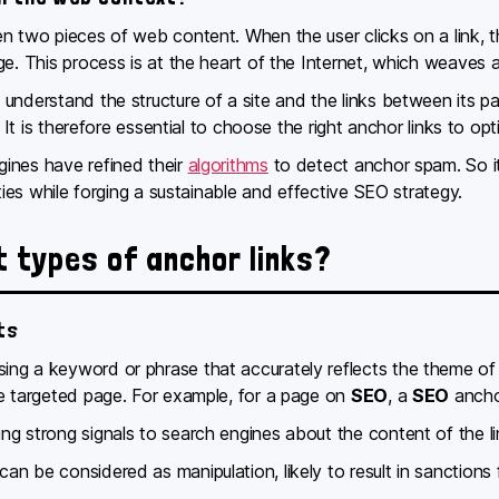
en two pieces of web content. When the user clicks on a link
ge. This process is at the heart of the Internet, which weaves
nderstand the structure of a site and the links between its pag
. It is therefore essential to choose the right anchor links to opt
ines have refined their
algorithms
to detect anchor spam. So it’
lties while forging a sustainable and effective SEO strategy.
t types of anchor links?
ts
ng a keyword or phrase that accurately reflects the theme of t
he targeted page. For example, for a page on
SEO
, a
SEO
ancho
ng strong signals to search engines about the content of the l
n be considered as manipulation, likely to result in sanctions