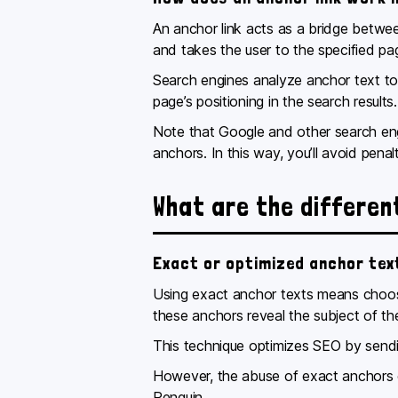
An anchor link acts as a bridge betwe
and takes the user to the specified pa
Search engines analyze anchor text to u
page’s positioning in the search results
Note that Google and other search eng
anchors. In this way, you’ll avoid pena
What are the differen
Exact or optimized anchor tex
Using exact anchor texts means choosi
these anchors reveal the subject of t
This technique optimizes SEO by sendi
However, the abuse of exact anchors ca
Penguin.