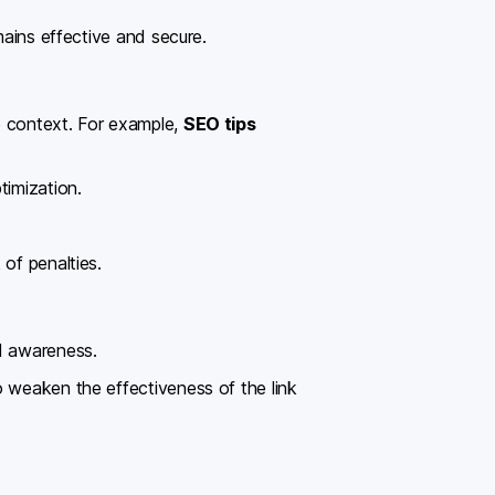
mains effective and secure.
e context. For example,
SEO tips
timization.
of penalties.
nd awareness.
o weaken the effectiveness of the link