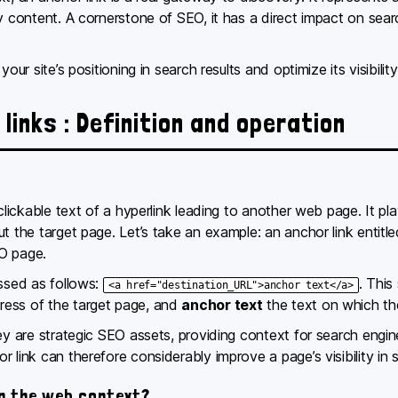
y content. A cornerstone of SEO, it has a direct impact on sear
our site’s positioning in search results and optimize its visibility
links : Definition and operation
clickable text of a hyperlink leading to another web page. It pla
ut the target page. Let’s take an example: an anchor link entit
O page.
essed as follows:
. This
<a href="destination_URL">anchor text</a>
ress of the target page, and
anchor text
the text on which the
hey are strategic SEO assets, providing context for search engi
 link can therefore considerably improve a page’s visibility in s
in the web context?