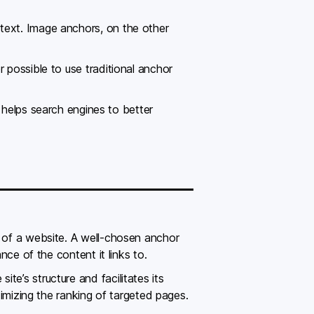
text. Image anchors, on the other
 possible to use traditional anchor
t helps search engines to better
t of a website. A well-chosen anchor
nce of the content it links to.
e’s structure and facilitates its
timizing the ranking of targeted pages.