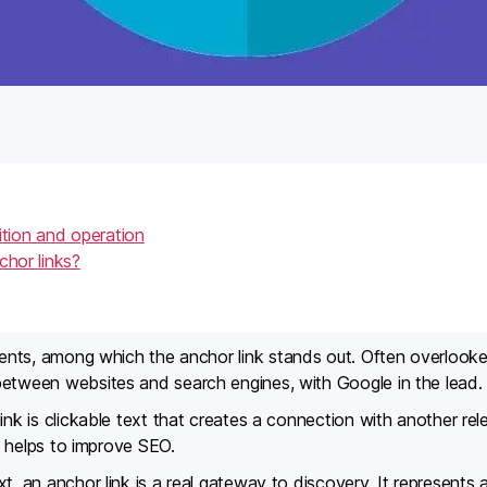
ition and operation
chor links?
lements, among which the anchor link stands out. Often overlooke
between websites and search engines, with Google in the lead.
ink is clickable text that creates a connection with another rel
nd helps to improve SEO.
t, an anchor link is a real gateway to discovery. It represents