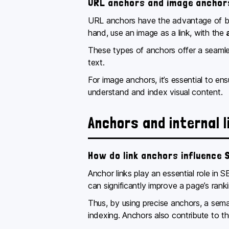
URL anchors and image anchor
URL anchors have the advantage of bei
hand, use an image as a link, with the
These types of anchors offer a seamles
text.
For image anchors, it’s essential to e
understand and index visual content.
Anchors and internal l
How do link anchors influence 
Anchor links play an essential role in
can significantly improve a page’s ranki
Thus, by using precise anchors, a sema
indexing. Anchors also contribute to th