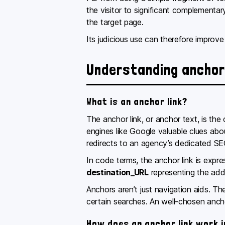
the visitor to significant complementar
the target page.
Its judicious use can therefore improve y
Understanding anchor 
What is an anchor link?
The anchor link, or anchor text, is the 
engines like Google valuable clues abo
redirects to an agency’s dedicated SE
In code terms, the anchor link is expr
destination_URL
representing the add
Anchors aren’t just navigation aids. T
certain searches. An well-chosen anchor
How does an anchor link work 