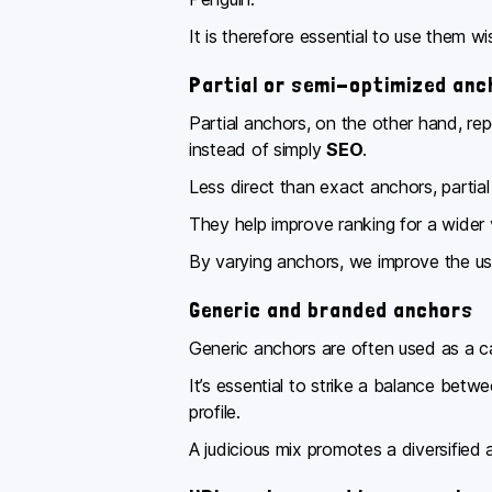
It is therefore essential to use them w
Partial or semi-optimized anc
Partial anchors, on the other hand, r
instead of simply
SEO
.
Less direct than exact anchors, partia
They help improve ranking for a wider 
By varying anchors, we improve the use
Generic and branded anchors
Generic anchors are often used as a ca
It’s essential to strike a balance bet
profile.
A judicious mix promotes a diversified 