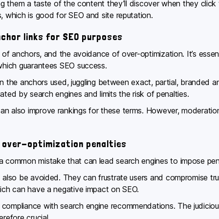
ing them a taste of the content they’ll discover when they clic
s, which is good for SEO and site reputation.
nchor links for SEO purposes
y of anchors, and the avoidance of over-optimization. It’s essent
, which guarantees SEO success.
y in the anchors used, juggling between exact, partial, branded a
ciated by search engines and limits the risk of penalties.
an also improve rankings for these terms. However, moderation 
 over-optimization penalties
 common mistake that can lead search engines to impose penalties
d also be avoided. They can frustrate users and compromise trus
which can have a negative impact on SEO.
 compliance with search engine recommendations. The judicious
refore crucial.