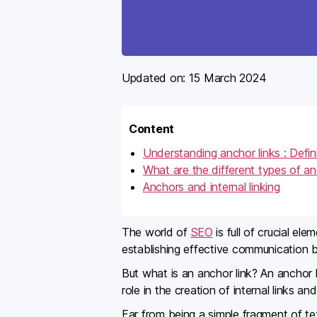
Updated on:
15 March 2024
Content
Understanding anchor links : Defin
What are the different types of an
Anchors and internal linking
The world of
SEO
is full of crucial e
establishing effective communication 
But what is an anchor link? An anchor l
role in the creation of internal links a
Far from being a simple fragment of tex