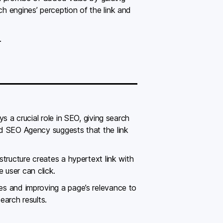
ch engines’ perception of the link and
.
ys a crucial role in SEO, giving search
led SEO Agency suggests that the link
 structure creates a hypertext link with
 user can click.
nes and improving a page’s relevance to
earch results.