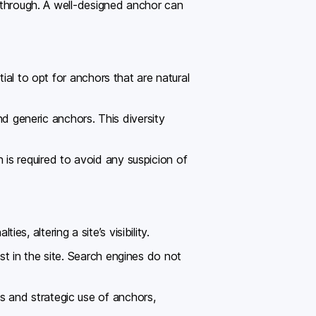
k through. A well-designed anchor can
ial to opt for anchors that are natural
nd generic anchors. This diversity
is required to avoid any suspicion of
, altering a site’s visibility.
t in the site. Search engines do not
 and strategic use of anchors,