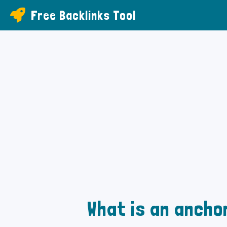
Free Backlinks Tool
What is an anchor