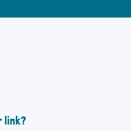
 link?