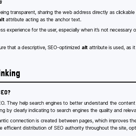
s
ng transparent, sharing the web address directly as clickable 
alt
attribute acting as the anchor text.
s experience for the user, especially when it’s not necessary or
nsure that a descriptive, SEO-optimized
alt
attribute is used, as i
inking
SEO?
 SEO. They help search engines to better understand the conten
ng by clearly indicating to search engines the quality and releva
ntic connection is created between pages, which improves the sit
e efficient distribution of SEO authority throughout the site, op