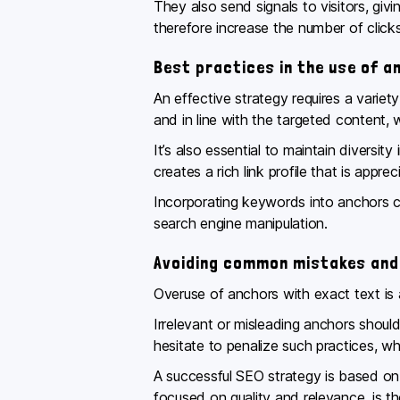
They also send signals to visitors, giv
therefore increase the number of click
Best practices in the use of a
An effective strategy requires a variet
and in line with the targeted content
It’s also essential to maintain diversit
creates a rich link profile that is appre
Incorporating keywords into anchors c
search engine manipulation.
Avoiding common mistakes and
Overuse of anchors with exact text is a
Irrelevant or misleading anchors shoul
hesitate to penalize such practices, 
A successful SEO strategy is based on
focused on quality and relevance, is the