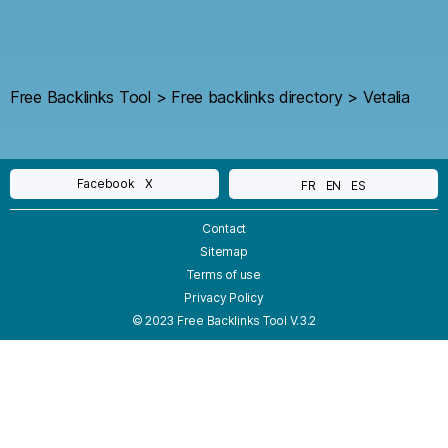
Free Backlinks Tool
>
Free backlinks directory
>
Vetalia
Facebook
X
FR
EN
ES
Contact
Sitemap
Terms of use
Privacy Policy
© 2023 Free Backlinks Tool V.3.2