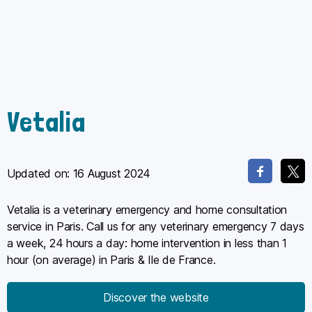
Vetalia
Updated on:
16 August 2024
Vetalia is a veterinary emergency and home consultation
service in Paris. Call us for any veterinary emergency 7 days
a week, 24 hours a day: home intervention in less than 1
hour (on average) in Paris & Ile de France.
Discover the website