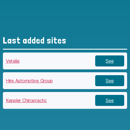
Last added sites
Vetalia
See
Hire Automotive Group
See
Keppler Chiropractic
See