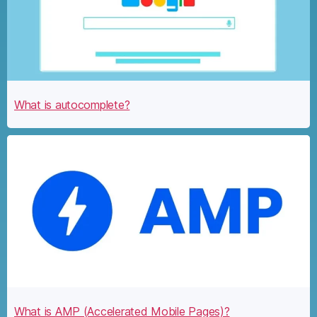
What is autocomplete?
What is AMP (Accelerated Mobile Pages)?