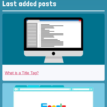
Last added posts
What is a Title Tag?