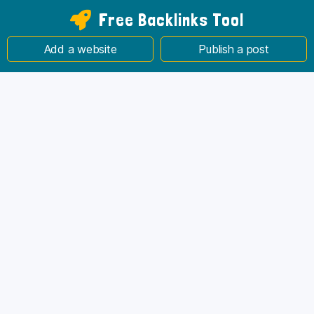
Free Backlinks Tool
Add a website
Publish a post