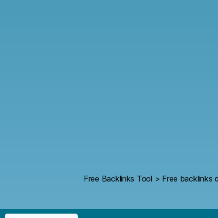
Free Backlinks Tool
>
Free backlinks d