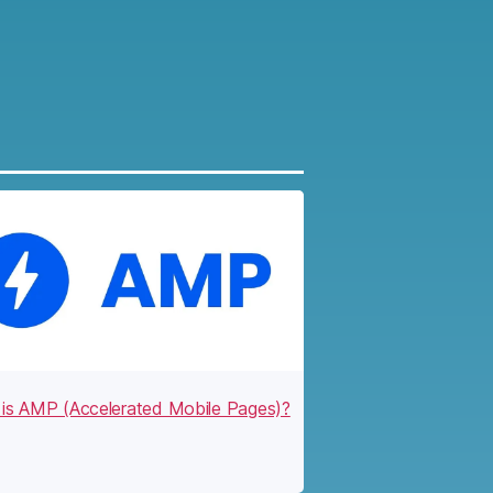
is AMP (Accelerated Mobile Pages)?