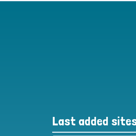
Last added site