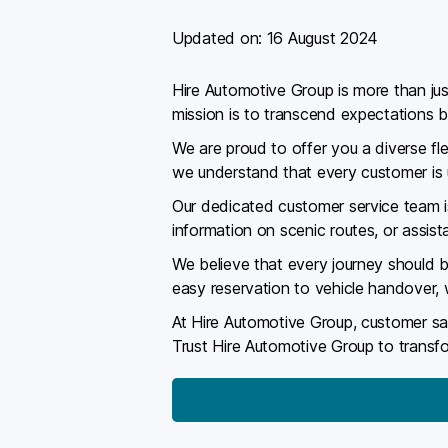
Updated on:
16 August 2024
Hire Automotive Group is more than just
mission is to transcend expectations b
We are proud to offer you a diverse fle
we understand that every customer is un
Our dedicated customer service team is
information on scenic routes, or assis
We believe that every journey should b
easy reservation to vehicle handover,
At Hire Automotive Group, customer sati
Trust Hire Automotive Group to transfo