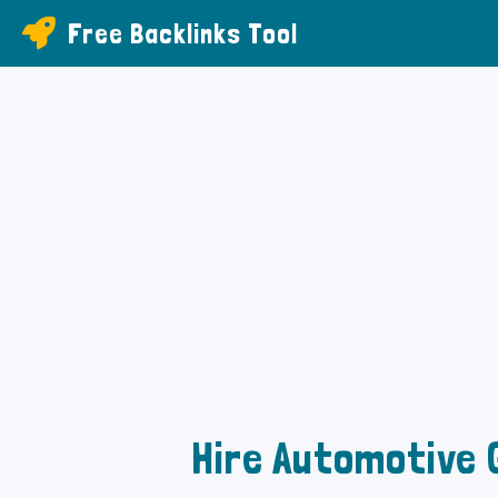
Free Backlinks Tool
Hire Automotive 