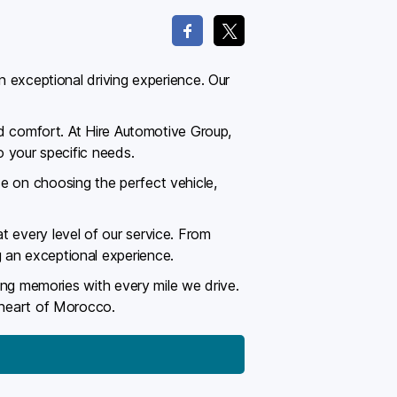
n exceptional driving experience. Our
and comfort. At Hire Automotive Group,
o your specific needs.
e on choosing the perfect vehicle,
t every level of our service. From
 an exceptional experience.
ting memories with every mile we drive.
e heart of Morocco.