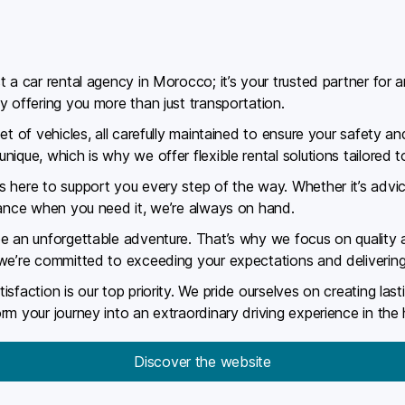
 a car rental agency in Morocco; it’s your trusted partner for a
y offering you more than just transportation.
et of vehicles, all carefully maintained to ensure your safety 
ique, which is why we offer flexible rental solutions tailored t
 here to support you every step of the way. Whether it’s advic
tance when you need it, we’re always on hand.
e an unforgettable adventure. That’s why we focus on quality a
 we’re committed to exceeding your expectations and delivering
sfaction is our top priority. We pride ourselves on creating las
rm your journey into an extraordinary driving experience in th
Discover the website