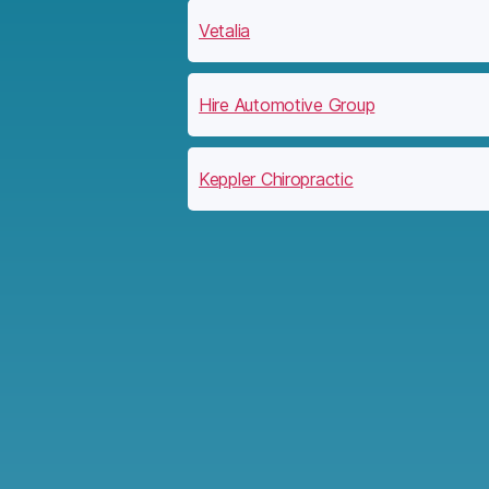
Vetalia
Hire Automotive Group
Keppler Chiropractic