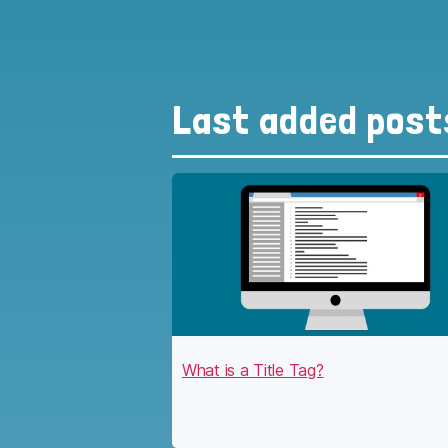
Last added post
What is a Title Tag?