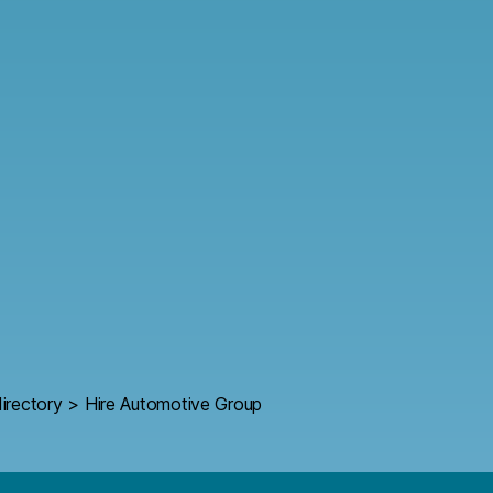
irectory
>
Hire Automotive Group