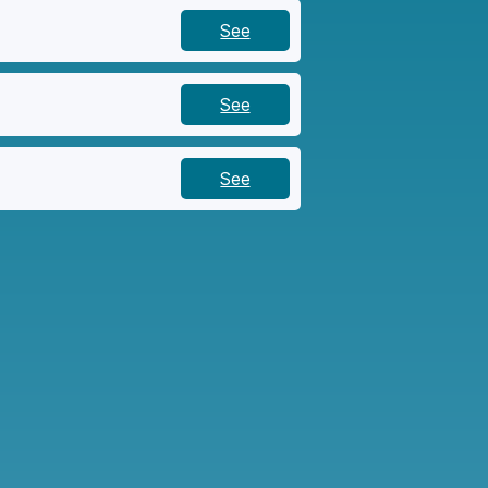
See
See
See