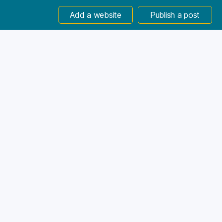
Add a website
Publish a post