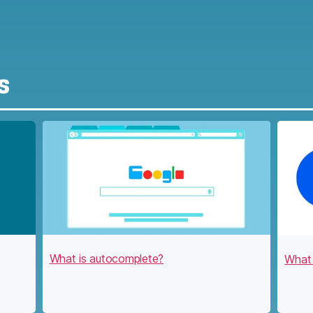
s
What is autocomplete?
What 