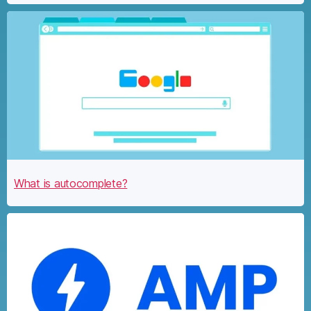
What is autocomplete?