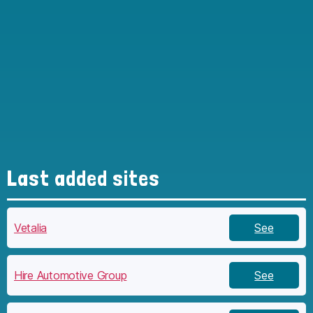
Last added sites
Vetalia
See
Hire Automotive Group
See