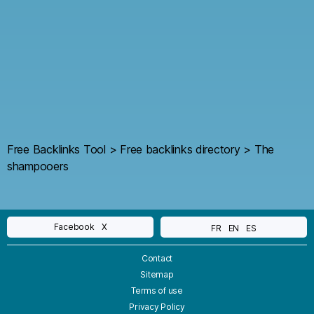
Free Backlinks Tool
>
Free backlinks directory
>
The
shampooers
Facebook
X
FR
EN
ES
Contact
Sitemap
Terms of use
Privacy Policy