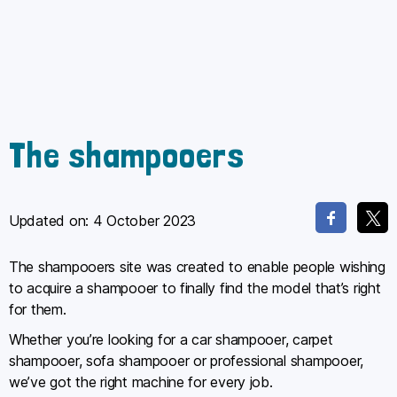
The shampooers
Updated on:
4 October 2023
The shampooers site was created to enable people wishing
to acquire a shampooer to finally find the model that’s right
for them.
Whether you’re looking for a car shampooer, carpet
shampooer, sofa shampooer or professional shampooer,
we’ve got the right machine for every job.