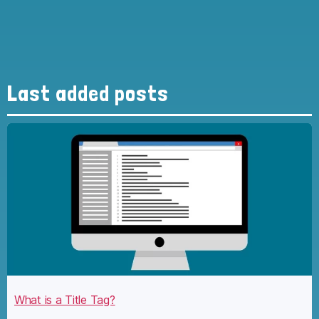
Last added posts
What is a Title Tag?