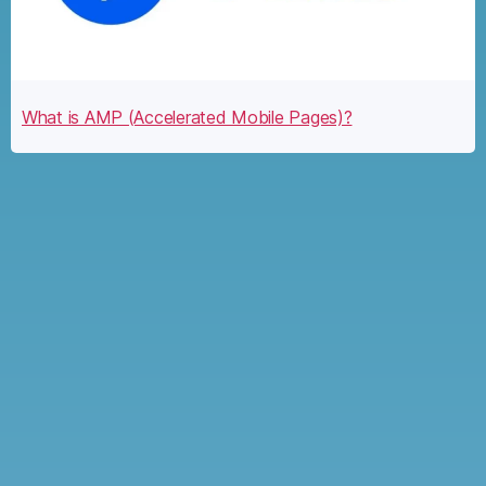
What is AMP (Accelerated Mobile Pages)?