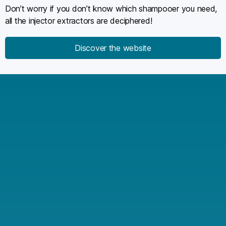
Don’t worry if you don’t know which shampooer you need,
all the injector extractors are deciphered!
Discover the website