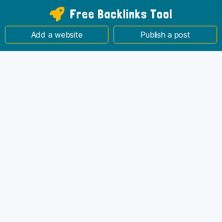
Free Backlinks Tool
Add a website
Publish a post