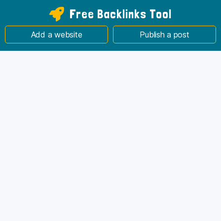
Free Backlinks Tool
Add a website
Publish a post