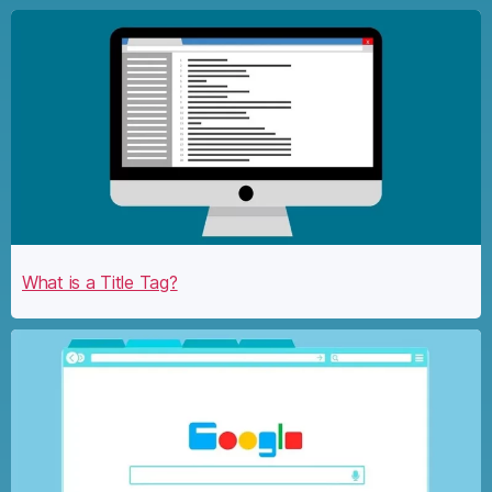
What is a Title Tag?