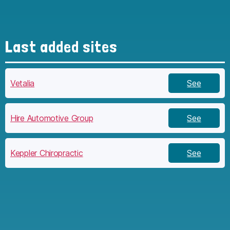
Last added sites
Vetalia
See
Hire Automotive Group
See
Keppler Chiropractic
See