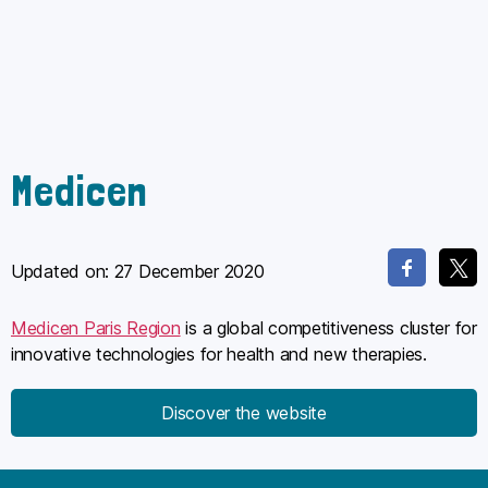
Medicen
Updated on:
27 December 2020
Medicen Paris Region
is a global competitiveness cluster for
innovative technologies for health and new therapies.
Discover the website