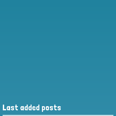
Last added posts