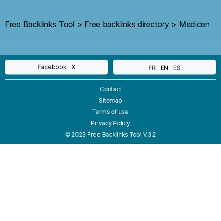
Free Backlinks Tool
>
Free backlinks directory
>
Medicen
Facebook
X
FR
EN
ES
Contact
Sitemap
Terms of use
Privacy Policy
© 2023 Free Backlinks Tool V.3.2