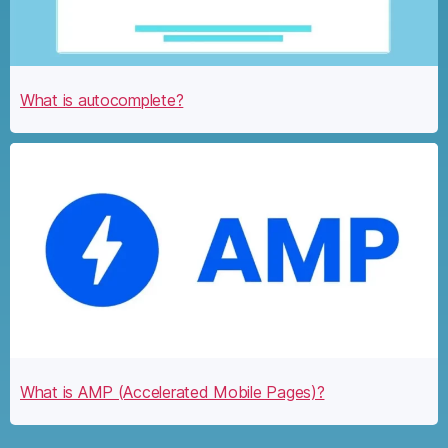
What is autocomplete?
What is AMP (Accelerated Mobile Pages)?