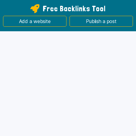
Free Backlinks Tool
Add a website
Publish a post