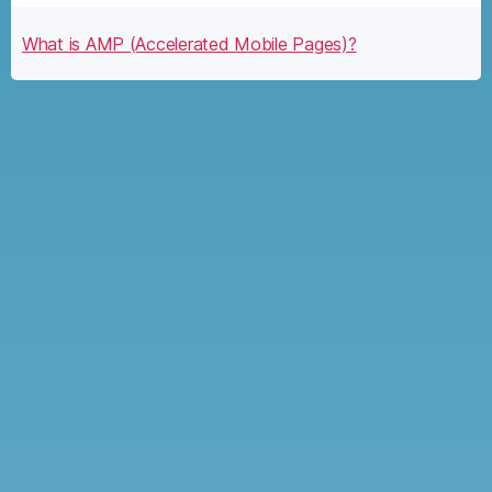
What is AMP (Accelerated Mobile Pages)?