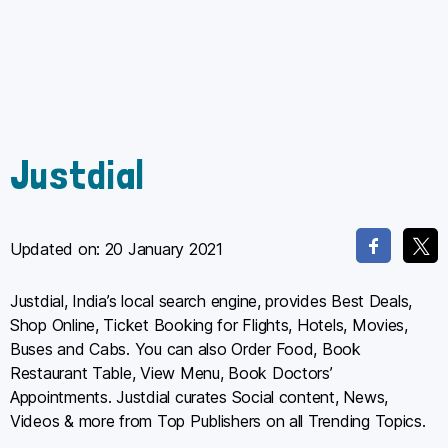
Justdial
Updated on:
20 January 2021
Justdial, India’s local search engine, provides Best Deals,
Shop Online, Ticket Booking for Flights, Hotels, Movies,
Buses and Cabs. You can also Order Food, Book
Restaurant Table, View Menu, Book Doctors’
Appointments. Justdial curates Social content, News,
Videos & more from Top Publishers on all Trending Topics.