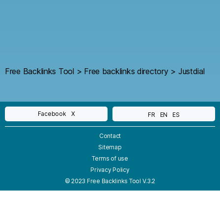
Free Backlinks Tool
>
Free backlinks directory
>
Justdial
Facebook
X
FR
EN
ES
Contact
Sitemap
Terms of use
Privacy Policy
© 2023 Free Backlinks Tool V.3.2