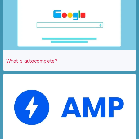
What is autocomplete?