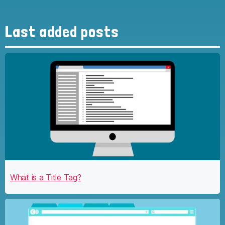
Last added posts
What is a Title Tag?