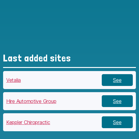
Last added sites
Vetalia
See
Hire Automotive Group
See
Keppler Chiropractic
See