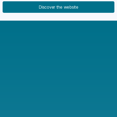
Discover the website