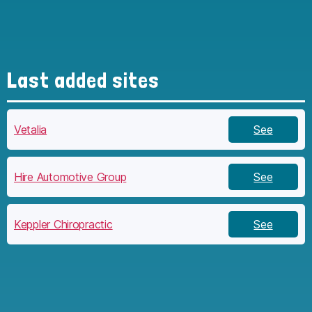
Last added sites
Vetalia
See
Hire Automotive Group
See
Keppler Chiropractic
See