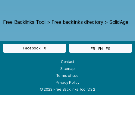
Free Backlinks Tool
>
Free backlinks directory
>
Solid’Age
Facebook
X
FR
EN
ES
Contact
Sitemap
Terms of use
Privacy Policy
© 2023 Free Backlinks Tool V.3.2