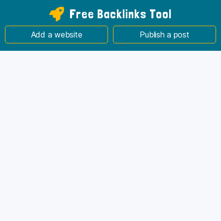
Free Backlinks Tool
Add a website
Publish a post