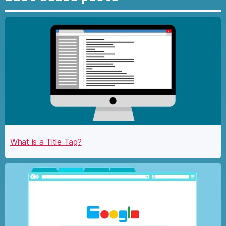
What is a Title Tag?