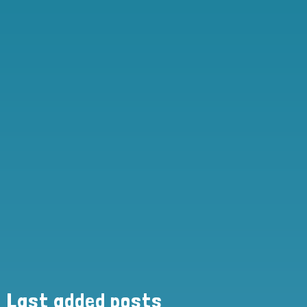
Last added posts