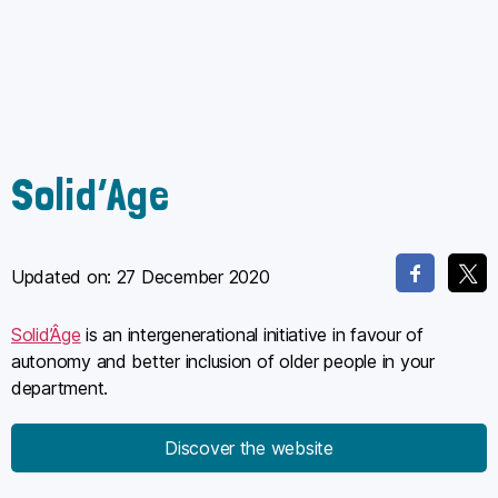
Solid’Age
Updated on:
27 December 2020
Solid’Âge
is an intergenerational initiative in favour of
autonomy and better inclusion of older people in your
department.
Discover the website