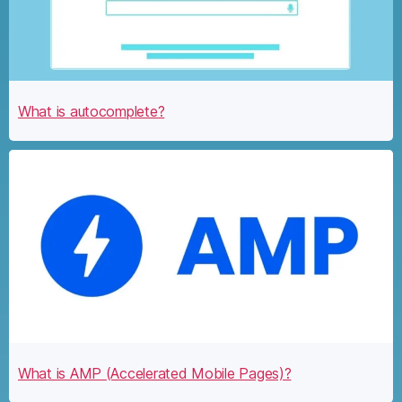
What is autocomplete?
What is AMP (Accelerated Mobile Pages)?