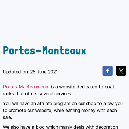
Portes-Manteaux
Updated on:
25 June 2021
Portes-Manteaux.com
is a website dedicated to coat
racks that offers several services.
You will have an affiliate program on our shop to allow you
to promote our website, while earning money with each
sale.
We also have a blog which mainly deals with decoration