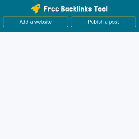
Free Backlinks Tool
Add a website
Publish a post