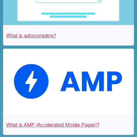
What is autocomplete?
What is AMP (Accelerated Mobile Pages)?