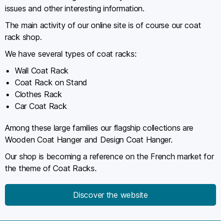
issues and other interesting information.
The main activity of our online site is of course our coat
rack shop.
We have several types of coat racks:
Wall Coat Rack
Coat Rack on Stand
Clothes Rack
Car Coat Rack
Among these large families our flagship collections are
Wooden Coat Hanger and Design Coat Hanger.
Our shop is becoming a reference on the French market for
the theme of Coat Racks.
Discover the website