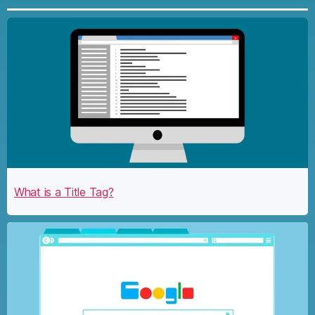
What is a Title Tag?