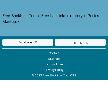
Free Backlinks Tool
>
Free backlinks directory
>
Portes-
Manteaux
Facebook
X
FR
EN
ES
Contact
Sitemap
Terms of use
Privacy Policy
© 2023 Free Backlinks Tool V.3.2