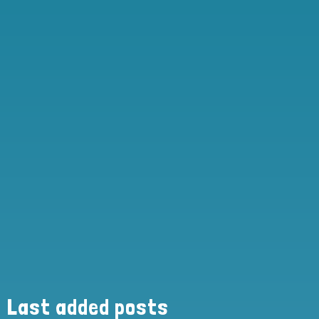
Last added posts