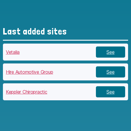
Last added sites
Vetalia
See
Hire Automotive Group
See
Keppler Chiropractic
See