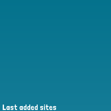
Last added sites