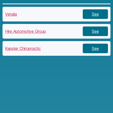
Vetalia
See
Hire Automotive Group
See
Keppler Chiropractic
See