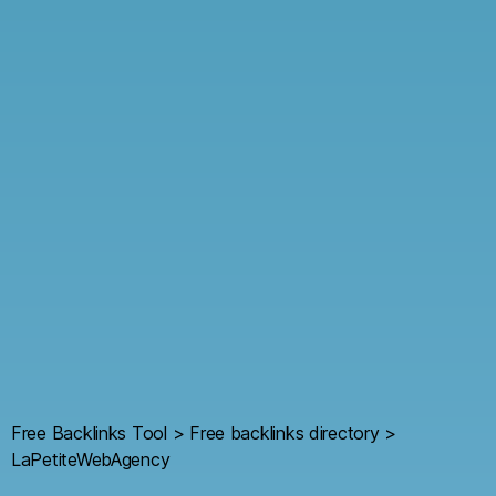
Free Backlinks Tool
>
Free backlinks directory
>
LaPetiteWebAgency