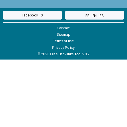
Facebook
X
FR
EN
ES
Contact
Sitemap
Terms of use
Privacy Policy
© 2023 Free Backlinks Tool V.3.2