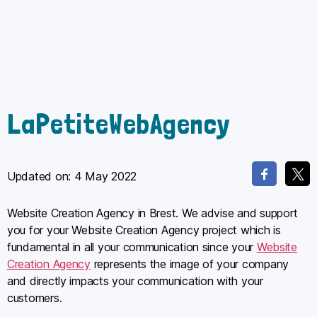
LaPetiteWebAgency
Updated on:
4 May 2022
Website Creation Agency in Brest. We advise and support
you for your Website Creation Agency project which is
fundamental in all your communication since your
Website
Creation Agency
represents the image of your company
and directly impacts your communication with your
customers.