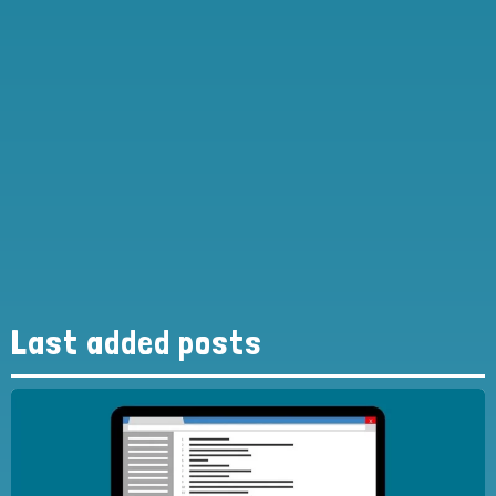
Last added posts