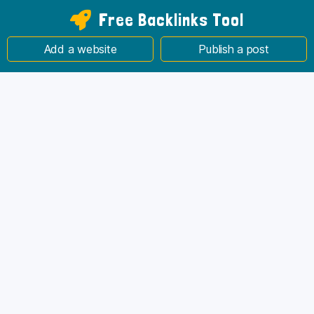
Free Backlinks Tool
Add a website
Publish a post