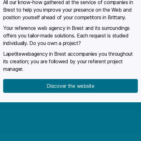
All our know-how gathered at the service of companies in
Brest to help you improve your presence on the Web and
position yourself ahead of your competitors in Brittany.
Your reference web agency in Brest and its surroundings
offers you tailor-made solutions. Each request is studied
individually. Do you own a project?
Lapetitewebagency in Brest accompanies you throughout
its creation; you are followed by your referent project
manager.
Discover the website