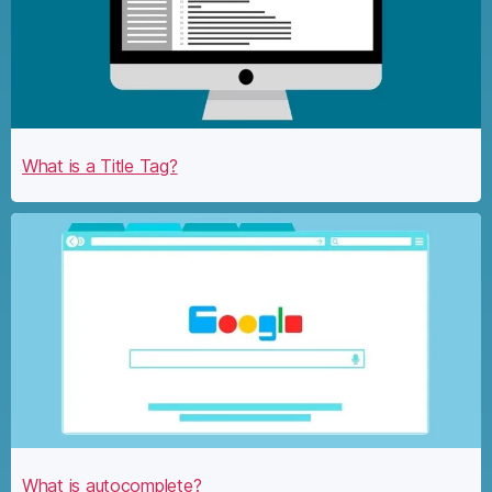
What is a Title Tag?
What is autocomplete?