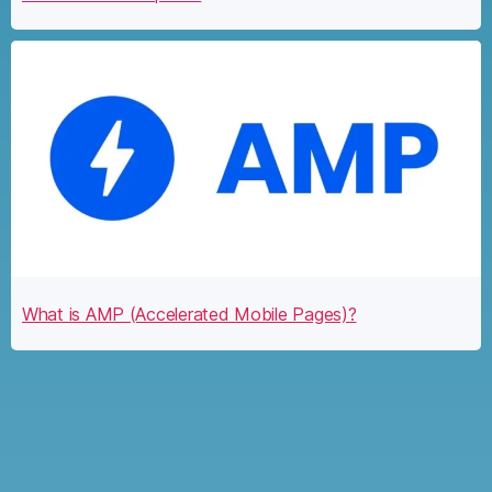
What is AMP (Accelerated Mobile Pages)?