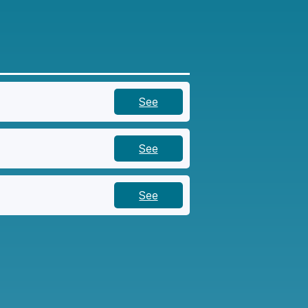
See
See
See