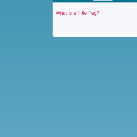
What is a Title Tag?