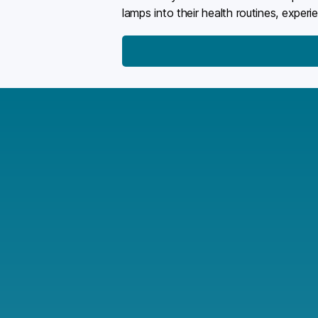
lamps into their health routines, exper