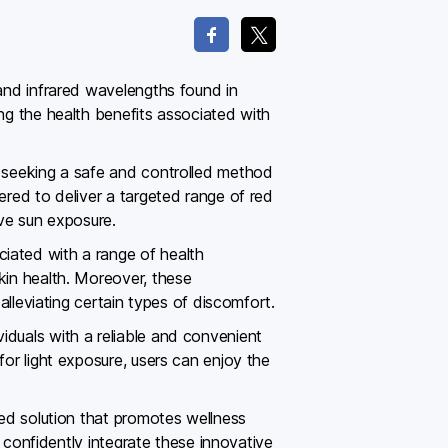
 and infrared wavelengths found in
ing the health benefits associated with
s seeking a safe and controlled method
ered to deliver a targeted range of red
ive sun exposure.
iated with a range of health
kin health. Moreover, these
alleviating certain types of discomfort.
iduals with a reliable and convenient
for light exposure, users can enjoy the
red solution that promotes wellness
n confidently integrate these innovative