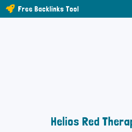
Free Backlinks Tool
Helios Red Thera