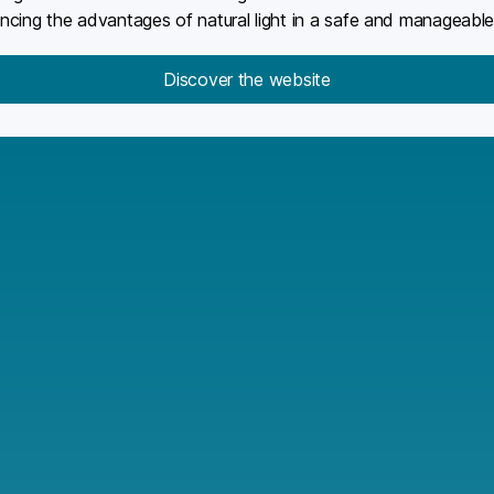
iencing the advantages of natural light in a safe and manageabl
Discover the website