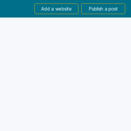
Add a website
Publish a post