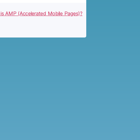
is AMP (Accelerated Mobile Pages)?