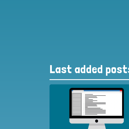
Last added post