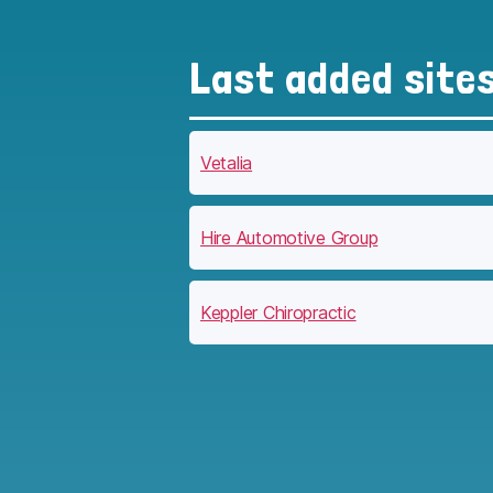
Last added site
Vetalia
Hire Automotive Group
Keppler Chiropractic