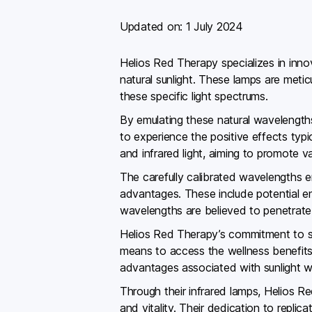
Updated on:
1 July 2024
Helios Red Therapy specializes in inno
natural sunlight. These lamps are meti
these specific light spectrums.
By emulating these natural wavelengths
to experience the positive effects typi
and infrared light, aiming to promote v
The carefully calibrated wavelengths 
advantages. These include potential en
wavelengths are believed to penetrate de
Helios Red Therapy’s commitment to saf
means to access the wellness benefits o
advantages associated with sunlight w
Through their infrared lamps, Helios R
and vitality. Their dedication to replic