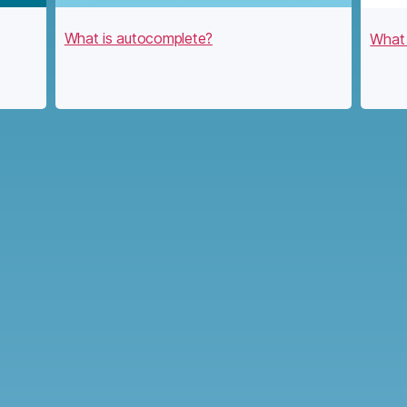
What is autocomplete?
What 