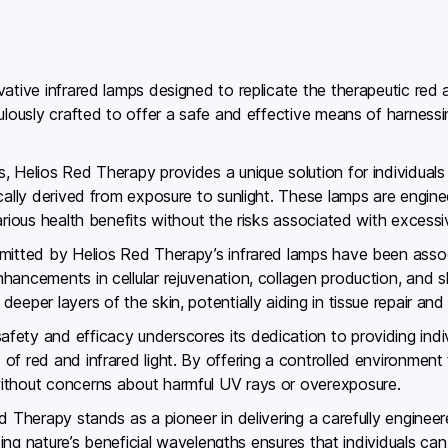
vative infrared lamps designed to replicate the therapeutic red
culously crafted to offer a safe and effective means of harness
, Helios Red Therapy provides a unique solution for individual
cally derived from exposure to sunlight. These lamps are engine
arious health benefits without the risks associated with excess
emitted by Helios Red Therapy’s infrared lamps have been assoc
hancements in cellular rejuvenation, collagen production, and s
eper layers of the skin, potentially aiding in tissue repair and 
ety and efficacy underscores its dedication to providing indiv
f red and infrared light. By offering a controlled environment 
ithout concerns about harmful UV rays or overexposure.
ed Therapy stands as a pioneer in delivering a carefully enginee
ating nature’s beneficial wavelengths ensures that individuals ca