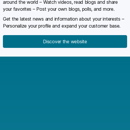
around the world – Watch videos, read blogs and share
your favorites – Post your own blogs, polls, and more.
Get the latest news and information about your interests –
Personalize your profile and expand your customer base.
Discover the website