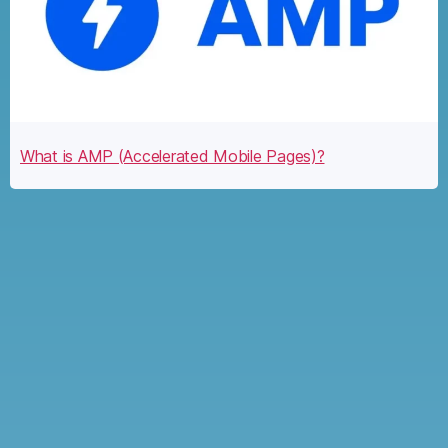
What is AMP (Accelerated Mobile Pages)?