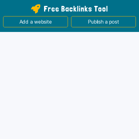
Free Backlinks Tool
Add a website
Publish a post