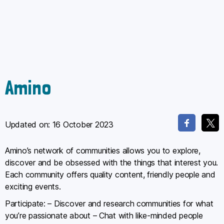
Amino
Updated on:
16 October 2023
Amino’s network of communities allows you to explore,
discover and be obsessed with the things that interest you.
Each community offers quality content, friendly people and
exciting events.
Participate: – Discover and research communities for what
you’re passionate about – Chat with like-minded people