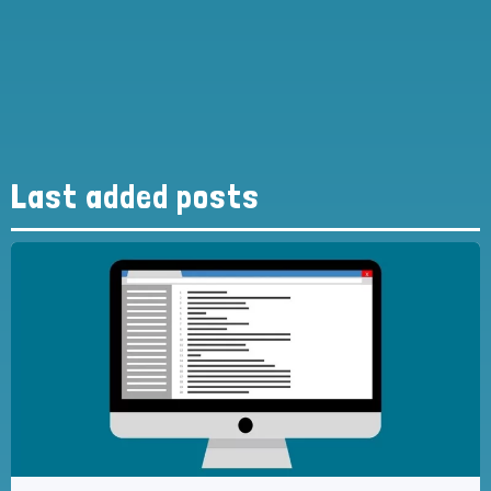
Last added posts