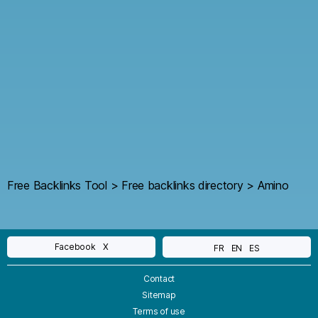
Free Backlinks Tool
>
Free backlinks directory
>
Amino
Facebook
X
FR
EN
ES
Contact
Sitemap
Terms of use