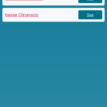
Keppler Chiropractic
See