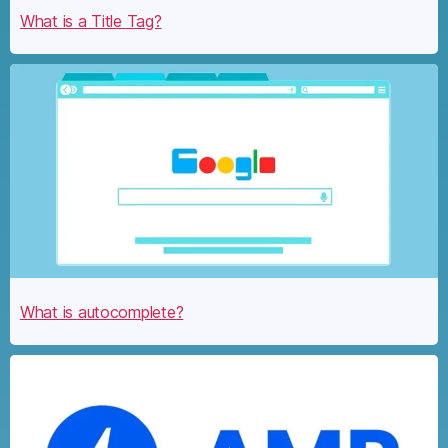
What is a Title Tag?
What is autocomplete?