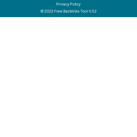
Privacy Policy
© 2023 Free Backlinks Tool V.3.2