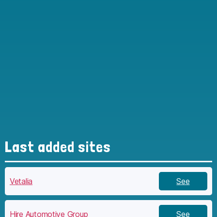
Last added sites
Vetalia
See
Hire Automotive Group
See