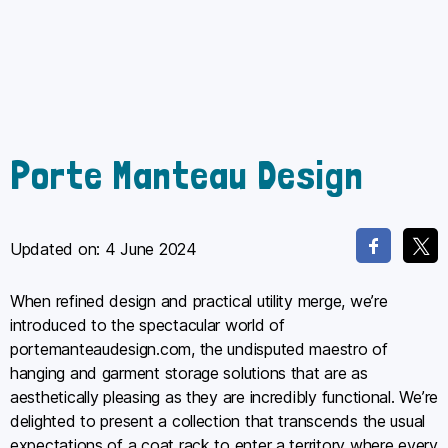
Porte Manteau Design
Updated on:
4 June 2024
When refined design and practical utility merge, we’re
introduced to the spectacular world of
portemanteaudesign.com, the undisputed maestro of
hanging and garment storage solutions that are as
aesthetically pleasing as they are incredibly functional. We’re
delighted to present a collection that transcends the usual
expectations of a coat rack to enter a territory where every