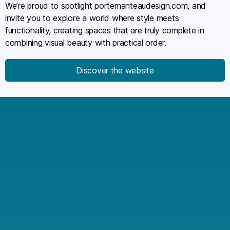
We’re proud to spotlight portemanteaudesign.com, and
invite you to explore a world where style meets
functionality, creating spaces that are truly complete in
combining visual beauty with practical order.
Discover the website