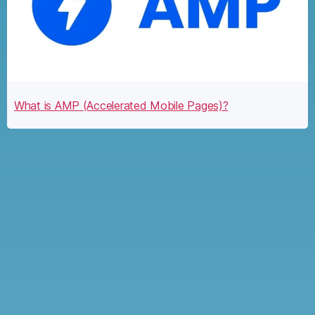
What is AMP (Accelerated Mobile Pages)?