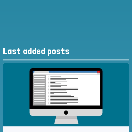
Last added posts