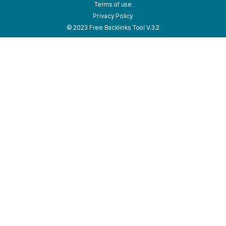
Terms of use
Privacy Policy
© 2023 Free Backlinks Tool V.3.2