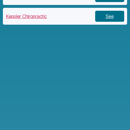
Keppler Chiropractic
See