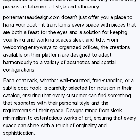
piece is a statement of style and efficiency.
portemanteaudesign.com doesn’t just offer you a place to
hang your coat – it transforms every space with pieces that
are both a feast for the eyes and a solution for keeping
your living and working spaces sleek and tidy. From
welcoming entryways to organized offices, the creations
available on their platform are designed to adapt
harmoniously to a variety of aesthetics and spatial
configurations.
Each coat rack, whether wall-mounted, free-standing, or a
subtle coat hook, is carefully selected for inclusion in their
catalog, ensuring that every customer can find something
that resonates with their personal style and the
requirements of their space. Designs range from sleek
minimalism to ostentatious works of art, ensuring that every
space can shine with a touch of originality and
sophistication.