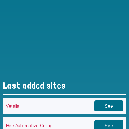
Last added sites
Vetalia
See
Hire Automotive Group
See