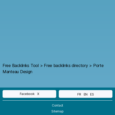
Free Backlinks Tool
>
Free backlinks directory
>
Porte
Manteau Design
Facebook
X
FR
EN
ES
Contact
Sitemap