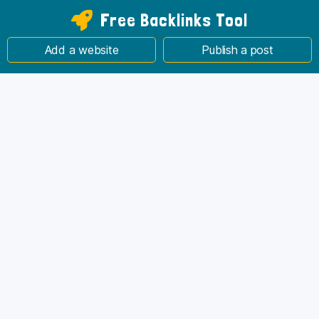
Free Backlinks Tool
Add a website
Publish a post