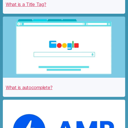
What is a Title Tag?
What is autocomplete?