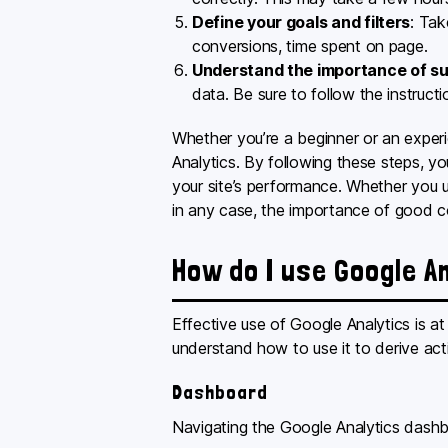
Define your goals and filters
: Tak
conversions, time spent on page.
Understand the importance of su
data. Be sure to follow the instructi
Whether you’re a beginner or an experie
Analytics. By following these steps, you
your site’s performance. Whether you us
in any case, the importance of good c
How do I use Google A
Effective use of Google Analytics is at
understand how to use it to derive act
Dashboard
Navigating the Google Analytics dashbo