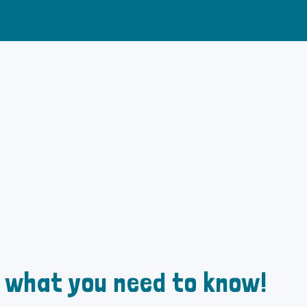
: what you need to know!