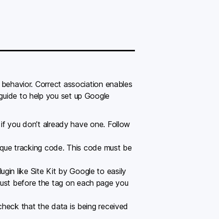
’ behavior. Correct association enables
 guide to help you set up Google
if you don’t already have one. Follow
ique tracking code. This code must be
ugin like Site Kit by Google to easily
 just before the tag on each page you
heck that the data is being received