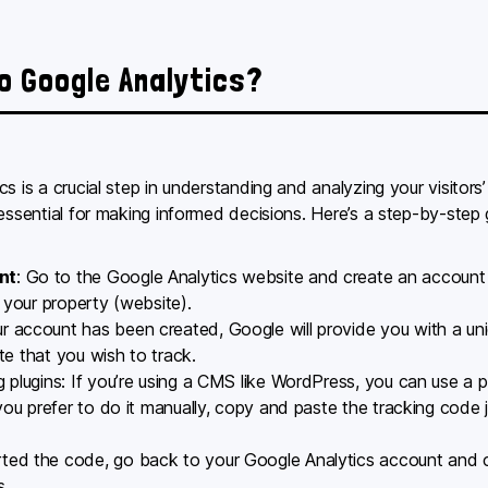
to Google Analytics?
s is a crucial step in understanding and analyzing your visitors
 essential for making informed decisions. Here’s a step-by-step
nt
: Go to the Google Analytics website and create an account 
 your property (website).
r account has been created, Google will provide you with a un
ite that you wish to track.
g plugins: If you’re using a CMS like WordPress, you can use a pl
 you prefer to do it manually, copy and paste the tracking code
rted the code, go back to your Google Analytics account and c
s.