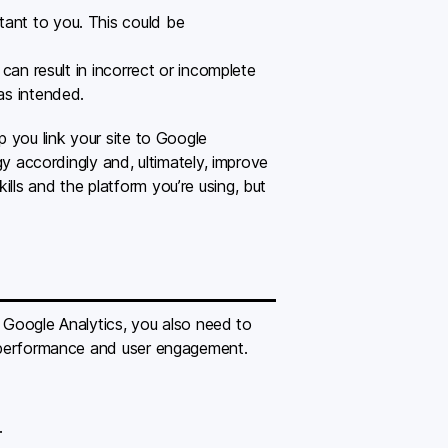
rtant to you. This could be
 can result in incorrect or incomplete
 as intended.
p you link your site to Google
gy accordingly and, ultimately, improve
lls and the platform you’re using, but
ll Google Analytics, you also need to
te performance and user engagement.
.