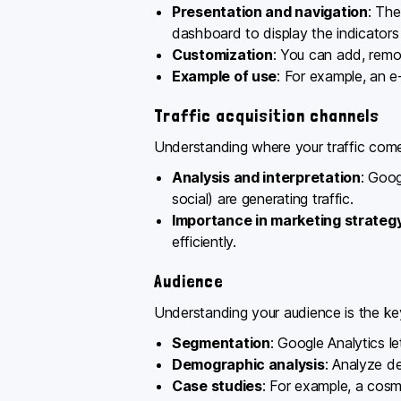
Presentation and navigation
: The
dashboard to display the indicators
Customization
: You can add, remov
Example of use
: For example, an e
Traffic acquisition channels
Understanding where your traffic comes
Analysis and interpretation
: Goog
social) are generating traffic.
Importance in marketing strateg
efficiently.
Audience
Understanding your audience is the ke
Segmentation
: Google Analytics l
Demographic analysis
: Analyze d
Case studies
: For example, a cos