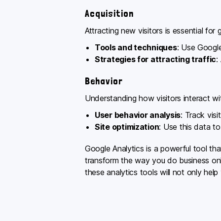
Acquisition
Attracting new visitors is essential for 
Tools and techniques
: Use Google
Strategies for attracting traffic
:
Behavior
Understanding how visitors interact with
User behavior analysis
: Track vis
Site optimization
: Use this data t
Google Analytics is a powerful tool th
transform the way you do business onli
these analytics tools will not only hel