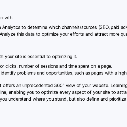
growth.
 Analytics to determine which channels/sources (SEO, paid adv
 Analyze this data to optimize your efforts and attract more quali
 your site is essential to optimizing it.
itor clicks, number of sessions and time spent on a page.
o identify problems and opportunities, such as pages with a hig
at offers an unprecedented 360° view of your website. Learnin
ne, enabling you to optimize every aspect of your site to attr
p you understand where you stand, but also define and prioritiz