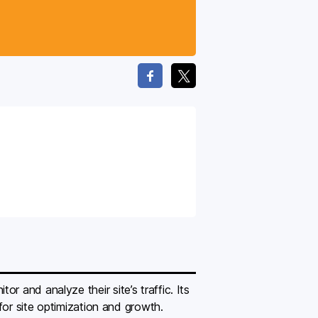
 and analyze their site’s traffic. Its
 for site optimization and growth.