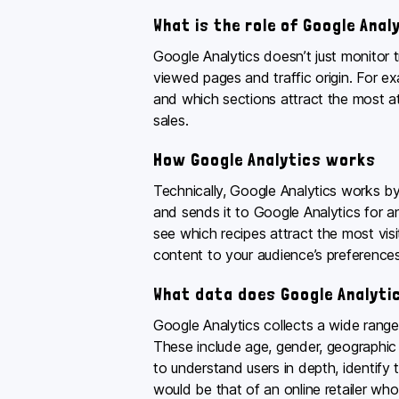
What is the role of Google Anal
Google Analytics doesn’t just monitor t
viewed pages and traffic origin. For e
and which sections attract the most att
sales.
How Google Analytics works
Technically, Google Analytics works by
and sends it to Google Analytics for a
see which recipes attract the most visi
content to your audience’s preferences
What data does Google Analytic
Google Analytics collects a wide range
These include age, gender, geographic l
to understand users in depth, identify 
would be that of an online retailer who