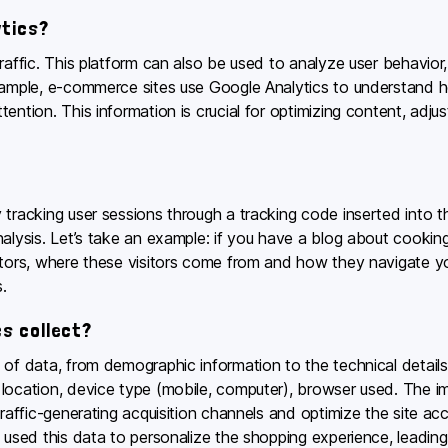
ytics?
raffic. This platform can also be used to analyze user behavior
xample, e-commerce sites use Google Analytics to understand ho
ention. This information is crucial for optimizing content, adju
 tracking user sessions through a tracking code inserted into th
nalysis. Let’s take an example: if you have a blog about cookin
tors, where these visitors come from and how they navigate your
.
s collect?
 of data, from demographic information to the technical details 
ocation, device type (mobile, computer), browser used. The impo
traffic-generating acquisition channels and optimize the site acc
 used this data to personalize the shopping experience, leading 