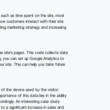
, such as time spent on the site, most
w customers interact with their site
sting marketing strategy and increasing
e site’s pages. This code collects data
g, you can set up Google Analytics to
 site. This can help you tailor future
of the device used by the visitor.
rtance of this data lies in the ability
ordingly. An interesting case study
to a significant increase in sales and