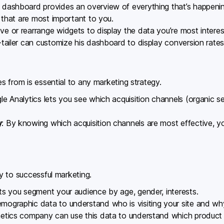
 dashboard provides an overview of everything that’s happenin
 that are most important to you.
e or rearrange widgets to display the data you’re most interes
-tailer can customize his dashboard to display conversion rates
 from is essential to any marketing strategy.
le Analytics lets you see which acquisition channels (organic sear
y
: By knowing which acquisition channels are most effective, 
y to successful marketing.
ets you segment your audience by age, gender, interests.
emographic data to understand who is visiting your site and wh
metics company can use this data to understand which product