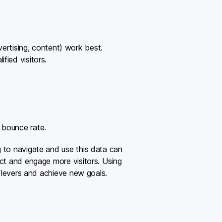
ertising, content) work best.
fied visitors.
h bounce rate.
g to navigate and use this data can
act and engage more visitors. Using
e levers and achieve new goals.