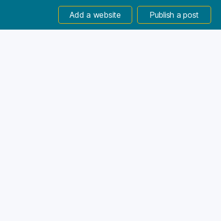
Add a website
Publish a post