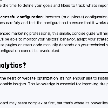
e the time to define your goals and filters to track what’s impo
ccessful configuration
: Incorrect (or duplicate) configuration
ons carefully and test the configuration to ensure that it works
nced marketing professional, this simple, concise guide will hel
’ll be able to monitor your visitors’ behavior, adapt your strate
e plugins or insert code manually depends on your technical ski
onfiguration cannot be overlooked.
nalytics?
 the heart of website optimization. It’s not enough just to insta
ionable insights. This knowledge is essential for improving si
ard may seem complex at first, but that’s where its power lies