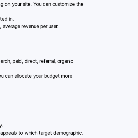
g on your site. You can customize the
ted in.
, average revenue per user.
ch, paid, direct, referral, organic
you can allocate your budget more
y.
 appeals to which target demographic.