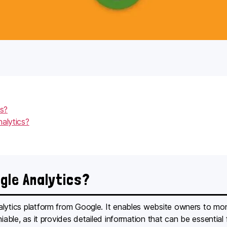
cs?
alytics?
ogle Analytics?
ytics platform from Google. It enables website owners to monitor
niable, as it provides detailed information that can be essential