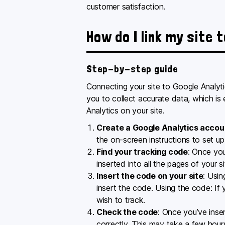
customer satisfaction.
How do I link my site 
Step-by-step guide
Connecting your site to Google Analytic
you to collect accurate data, which is
Analytics on your site.
Create a Google Analytics accou
the on-screen instructions to set up
Find your tracking code
: Once you
inserted into all the pages of your s
Insert the code on your site
: Usin
insert the code. Using the code: If
wish to track.
Check the code
: Once you’ve inse
correctly. This may take a few hour