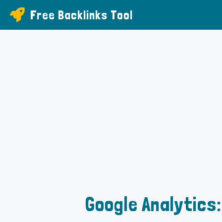
Free Backlinks Tool
Google Analytics