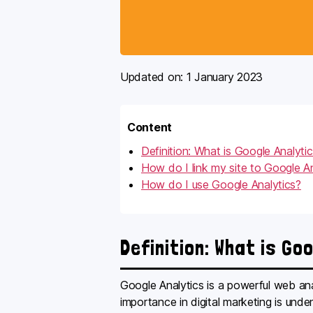
Updated on:
1 January 2023
Content
Definition: What is Google Analyti
How do I link my site to Google An
How do I use Google Analytics?
Definition: What is Go
Google Analytics is a powerful web anal
importance in digital marketing is unde