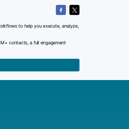
workflows to help you execute, analyze,
00M+ contacts, a full engagement