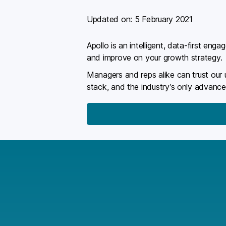
Updated on:
5 February 2021
Apollo is an intelligent, data-first en
and improve on your growth strategy.
Managers and reps alike can trust our
stack, and the industry’s only advance