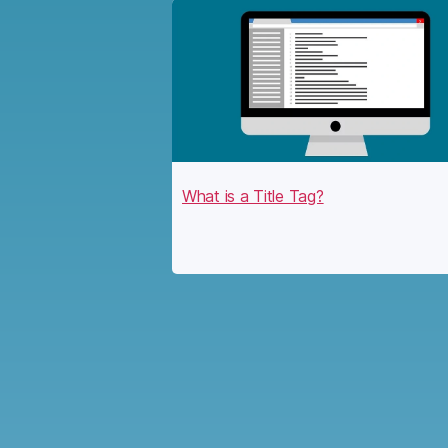
What is a Title Tag?