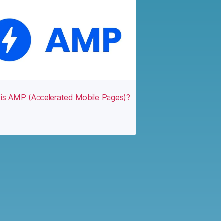
is AMP (Accelerated Mobile Pages)?