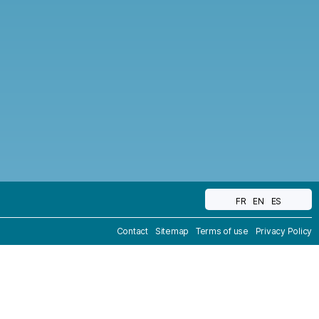
FR
EN
ES
Contact
Sitemap
Terms of use
Privacy Policy