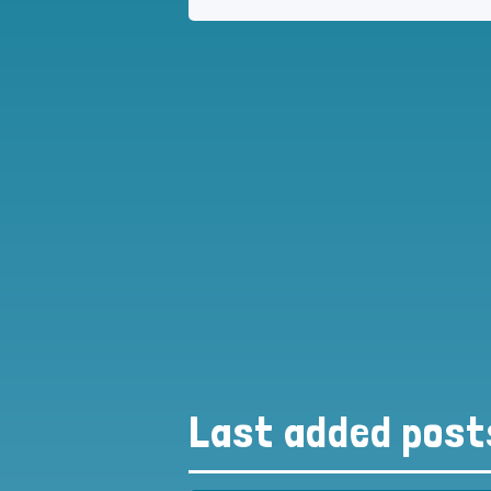
Last added post