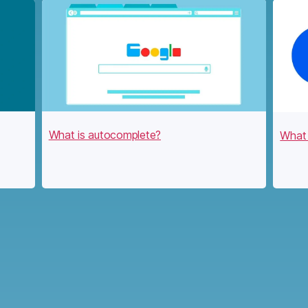
What is autocomplete?
What 