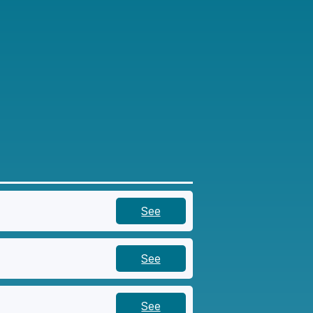
See
See
See