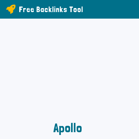
Free Backlinks Tool
Apollo