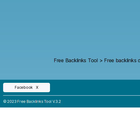
Free Backlinks Tool
>
Free backlinks d
Facebook
X
© 2023 Free Backlinks Tool V.3.2