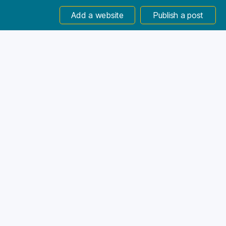
Add a website
Publish a post