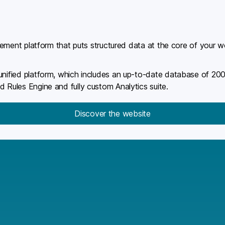
gagement platform that puts structured data at the core of your 
 unified platform, which includes an up-to-date database of 2
d Rules Engine and fully custom Analytics suite.
Discover the website