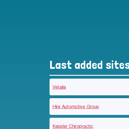
Last added site
Vetalia
Hire Automotive Group
Keppler Chiropractic